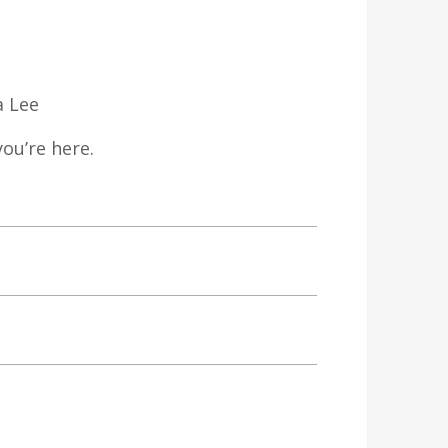
a Lee
ou’re here.