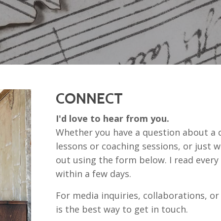
CONNECT
I'd love to hear from you.
Whether you have a question about a c
lessons or coaching sessions, or just wa
out using the form below. I read ever
within a few days.
For media inquiries, collaborations, or
is the best way to get in touch.