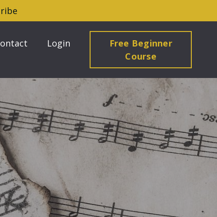
ribe
ontact
Login
Free Beginner
Course