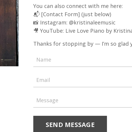
You can also connect with me here:
📬 [Contact Form] (just below)
📸 Instagram:
@kristinaleemusic
🎥 YouTube:
Live Love Piano by Kristin
Thanks for stopping by — I’m so glad y
SEND MESSAGE