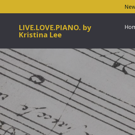
New
LIVE.LOVE.PIANO. by
Ho
Kristina Lee