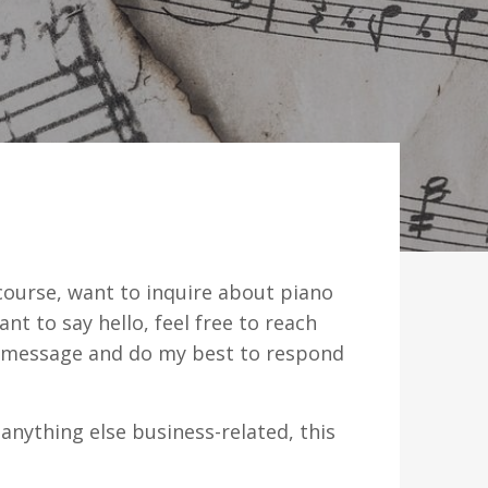
ourse, want to inquire about piano
nt to say hello, feel free to reach
y message and do my best to respond
 anything else business-related, this