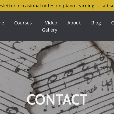
sletter: occasional notes on piano learning → subsc
me
Courses
Video
About
Blog
C
Gallery
CONTACT