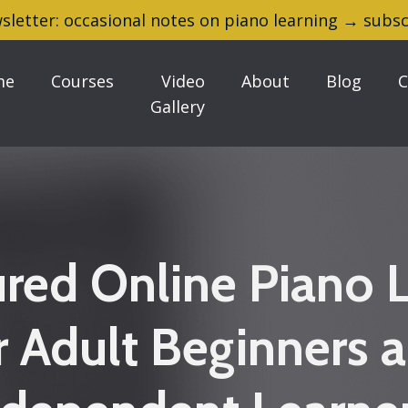
sletter: occasional notes on piano learning → subsc
me
Courses
Video
About
Blog
C
Gallery
ured Online Piano 
r Adult Beginners 