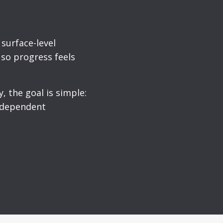
surface-level
 so progress feels
, the goal is simple:
independent