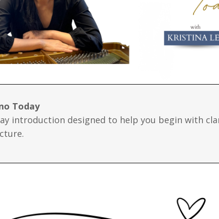
ano Today
day introduction designed to help you begin with cla
cture.