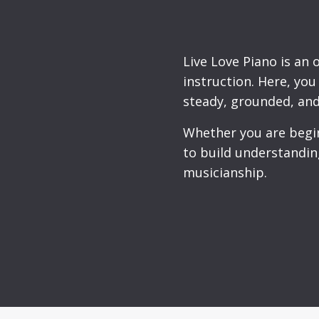
Live Love Piano is an 
instruction. Here, yo
steady, grounded, and
Whether you are beginn
to build understandin
musicianship.