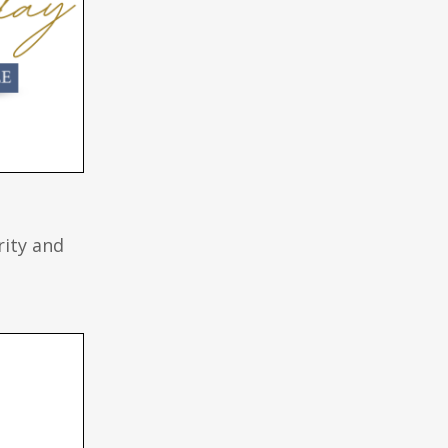
rity and