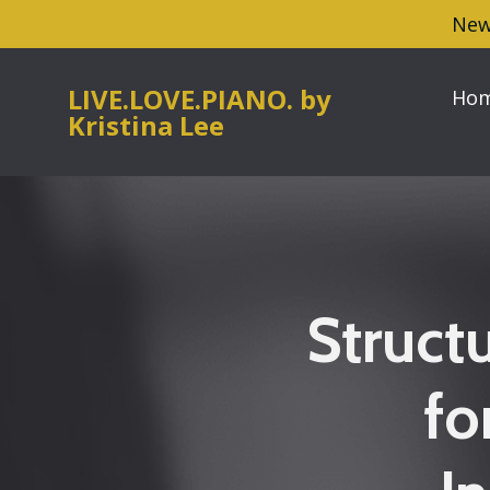
New
LIVE.LOVE.PIANO. by
Ho
Kristina Lee
Struct
fo