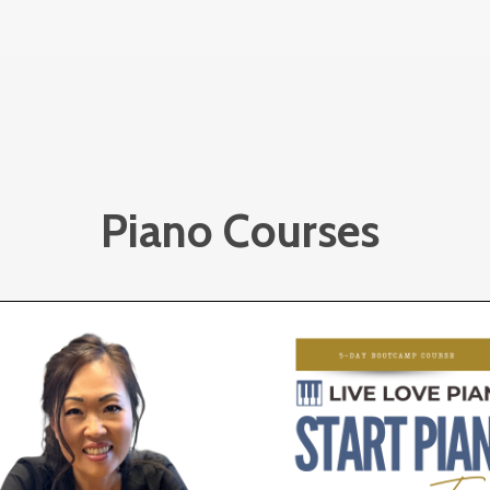
Piano Courses