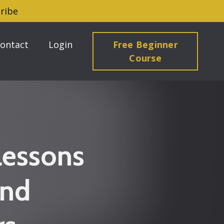
ribe
ontact
Login
Free Beginner
Course
Lessons
and