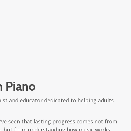
h Piano
nist and educator dedicated to helping adults
 I’ve seen that lasting progress comes not from
ms, but from understanding how music works