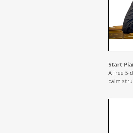
Start Pi
A free 5-
calm stru