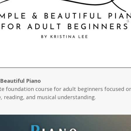
 Beautiful Piano
e foundation course for adult beginners focused o
, reading, and musical understanding.