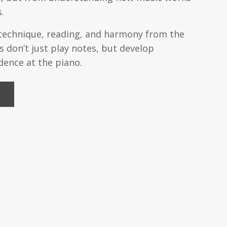
.
 technique, reading, and harmony from the
 don’t just play notes, but develop
ence at the piano.