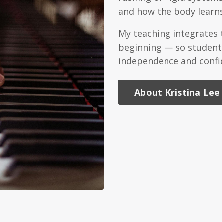
and how the body learns
My teaching integrates
beginning — so students
independence and confid
About Kristina Lee