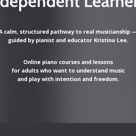
ndependent Learne
A calm, structured pathway to real musicianship 
guided by pianist and educator Kristina Lee.
Online piano courses and lessons
for adults who want to understand music
and play with intention and freedom.