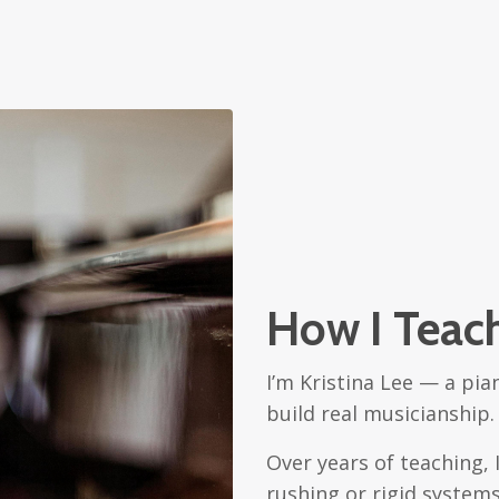
How I Teac
I’m Kristina Lee — a pia
build real musicianship.
Over years of teaching,
rushing or rigid syste