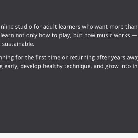
online studio for adult learners who want more than 
u learn not only how to play, but how music works —
 sustainable.
ing for the first time or returning after years away
g early, develop healthy technique, and grow into 