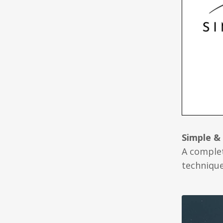
Simple &
A complet
technique