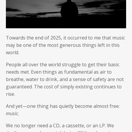
Towards the end of 2025, it occurred to me that music
may be one of the most generous things left in this
world.
People all over the world struggle to get their basic
needs met. Even things as fundamental as air to
breathe, water to drink, and a sense of safety are not
guaranteed. The cost of simply existing continues to
rise.
And yet—one thing has quietly become almost free:
music.
We no longer need a CD, a cassette, or an LP. We