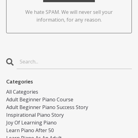
We hate SPAM. We will never sell your
information, for any reason.
Categories
All Categories
Adult Beginner Piano Course
Adult Beginner Piano Success Story
Inspirational Piano Story
Joy Of Learning Piano
Learn Piano After 50
Learn Piano As An Adult