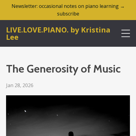
Newsletter: occasional notes on piano learning →
subscribe
LIVE.LOVE.PIANO. by Kristina
Lee
The Generosity of Music
Jan 28, 2026