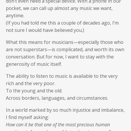
don’t even need a special device. With a phone in our
pocket, we can call up almost any music we want,
anytime.
(If you had told me this a couple of decades ago, I’m
not sure I would have believed you.)
What this means for musicians—especially those who
are not superstars—is complicated, and worth its own
conversation. But for now, I want to stay with the
generosity of music itself.
The ability to listen to music is available to the very
rich and the very poor.
To the young and the old.
Across borders, languages, and circumstances.
In a world marked by so much injustice and imbalance,
I find myself asking:
How can it be that one of the most precious human