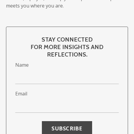
meets you where you are.
STAY CONNECTED
FOR MORE INSIGHTS AND
REFLECTIONS.
Name
Email
Form
submission[]