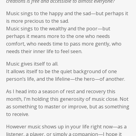
creations is free and accessible to almost everyone?
Music sings to the happy and the sad—but perhaps it
is more precious to the sad.
Music sings to the wealthy and the poor—but
perhaps it means more to the one who needs
comfort, who needs time to pass more gently, who
needs their inner life to feel seen.
Music gives itself to all.
It allows itself to be the quiet background of one
person’s life, and the lifeline—the hero—of another.
As I head into a season of rest and recovery this
month, I’m holding this generosity of music close. Not
as something to master or improve, but as something
to receive.
However music shows up in your life right now—as a
listener, a player, or simply a companion—I hope it